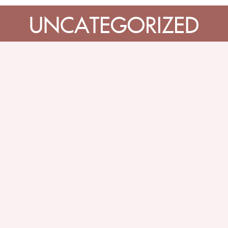
UNCATEGORIZED