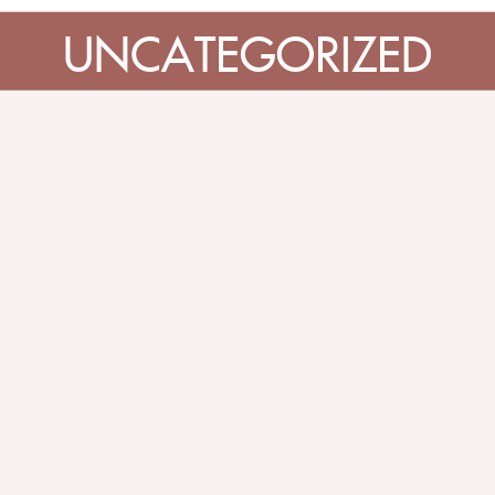
UNCATEGORIZED