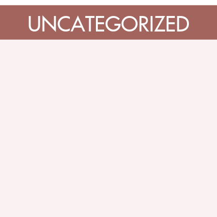
UNCATEGORIZED