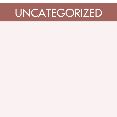
UNCATEGORIZED