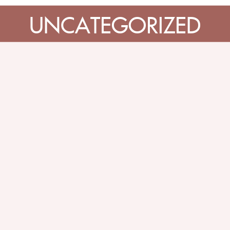
UNCATEGORIZED