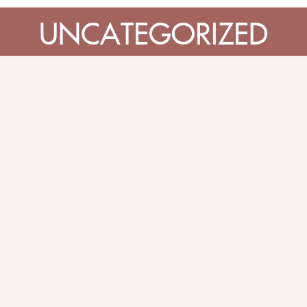
UNCATEGORIZED