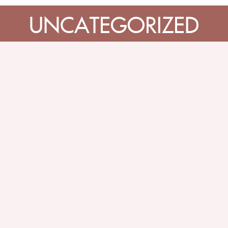
UNCATEGORIZED