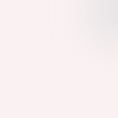
Game Features and Essential Features
Tactical Approach to Optimize Winnings
Statistical Evaluation and Gaming Advantage
Player Experience and Design Architecture
Payout Systems and Bonus Systems