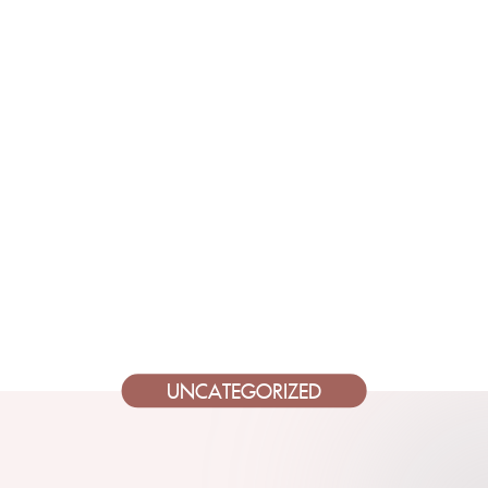
UNCATEGORIZED