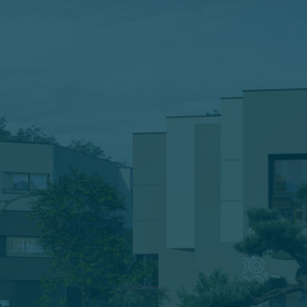
ĐĂNG KÝ