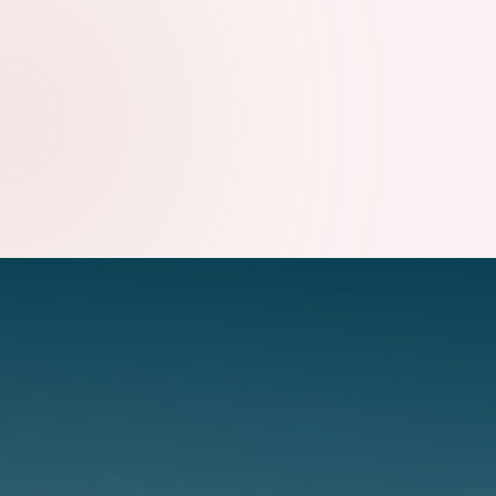
Ο ΠΛΉΡΗΣ ΟΔΗΓΌΣ ΣΧΕΤΙΚΆ ΜΕ ΤΙΣ ΠΛΑΤΦΌΡΜΕΣ
ΣΤΟΙΧΗΜΑΤΙΣΜΟΎ: ΌΛΑ ΌΣΑ ΧΡΕΙΆΖΕΤΑΙ ΝΑ
ΓΝΩΡΊΖΕΤΕ
07.08.2026