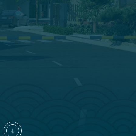
Điều khoản và Điều kiện
Chính sách quyền riêng tư