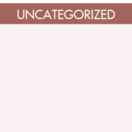
UNCATEGORIZED