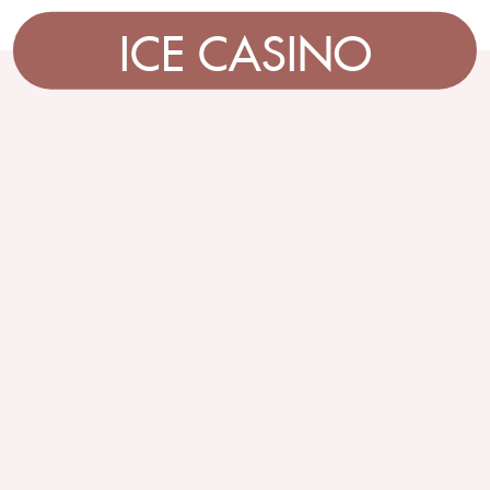
ICE CASINO