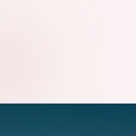
PLINKO: IZVORNA ZABAVNA PREIZKUŠNJA S
ABSOLUTNIM NADZOROM NAD SVOJIMI STÁVAMI
08.08.2026