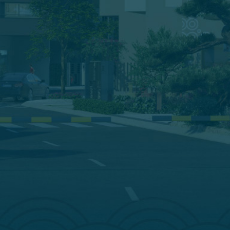
ĐĂNG KÝ