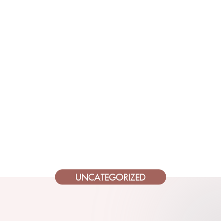
UNCATEGORIZED