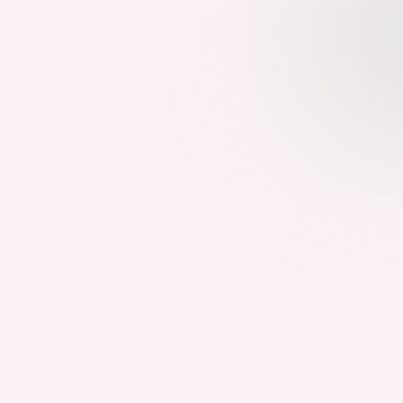
How Our Play Systems Work
Smart Ways to Maximize Returns
Understanding the Prize Structure
Controlling Your Bankroll Effectively
Professional Techniques for Seasoned Players