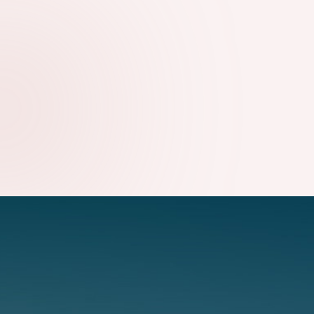
WHY TECHNICAL SEO STILL MATTERS FOR GROWING
WEBSITES
09.08.2026