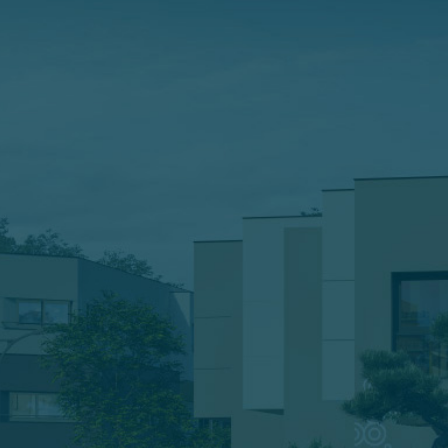
ĐĂNG KÝ