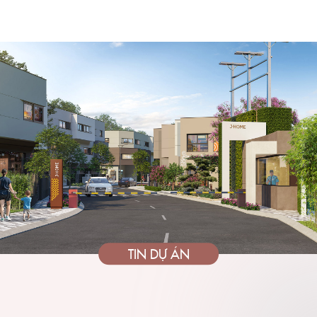
TIN DỰ ÁN