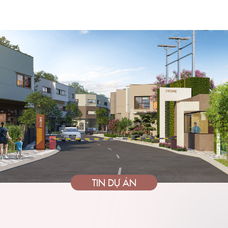
TIN DỰ ÁN