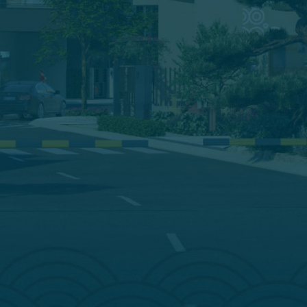
ĐĂNG KÝ