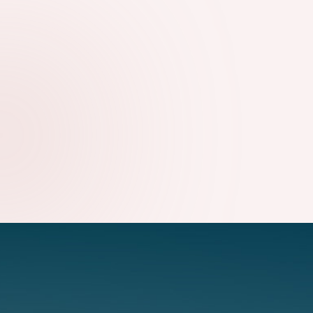
WHY TECHNICAL SEO STILL MATTERS FOR GROWING
WEBSITES
09.08.2026