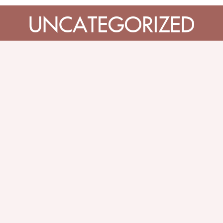
UNCATEGORIZED