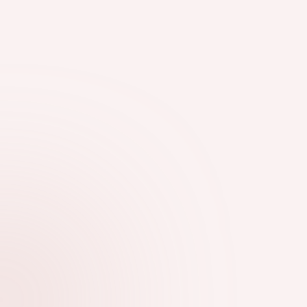
WHY BRITISH BETTORS CHOOSE BOOKMAKERS NOT
ON GAMSTOP
09.07.2026