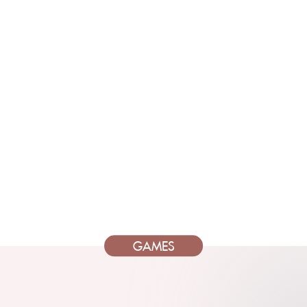
GAMES