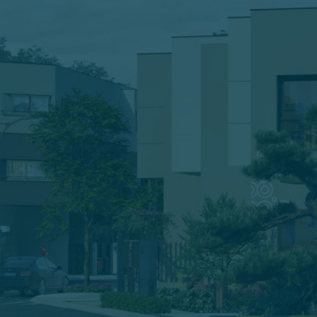
ĐĂNG KÝ