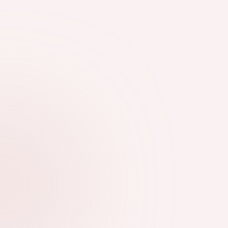
WHY BRITISH BETTORS CHOOSE BOOKMAKERS NOT
ON GAMSTOP
09.07.2026