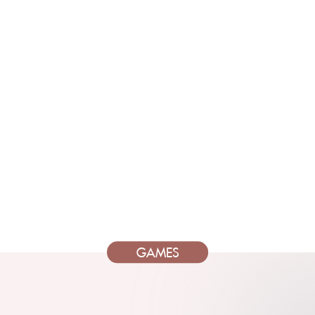
GAMES