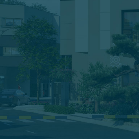
ĐĂNG KÝ