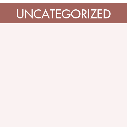
UNCATEGORIZED