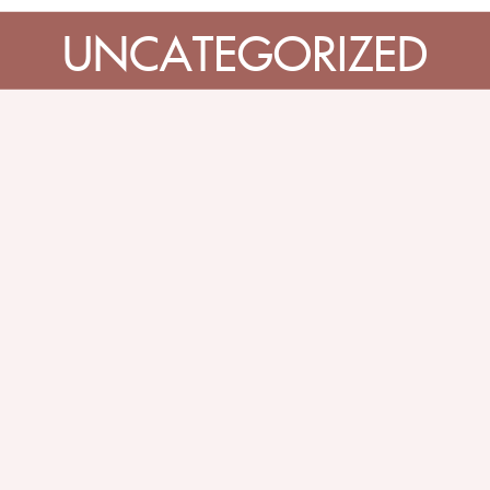
UNCATEGORIZED