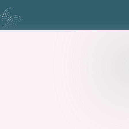
BRAZIL
FRANCE1
CASINO3
CASINO
CASINO
FRESHBET
IT
3578 -
3608 -
GERMANY
3
3592
3622
3