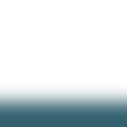
FRESHBET-
FRESHBET-
MONIXBET-
SNATCH
SNATCH
JEUX
3939-
FR