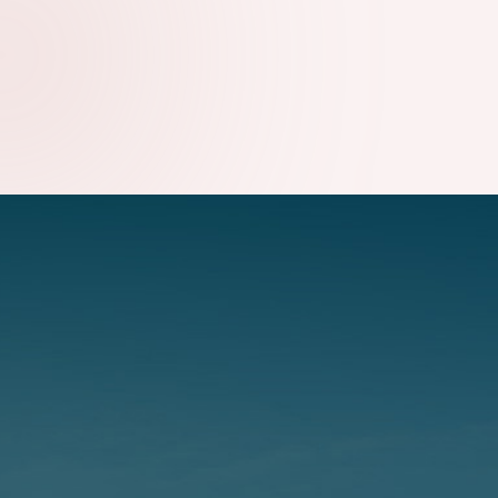
BEEF CASINO NO DEPOSIT BONUS, FREE SPINS &
PROMO CODES
18.05.2026