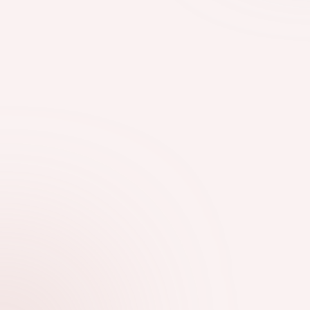
BEEF CASINO REVIEW 2026 FREE SPINS, BONUS
CODES & MORE
18.05.2026