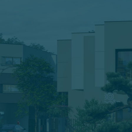
ĐĂNG KÝ